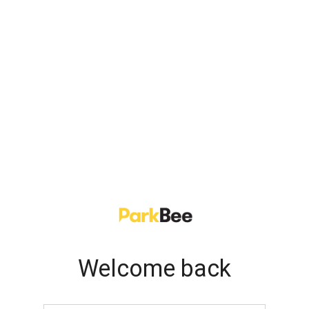
Welcome back