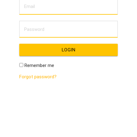
LOGIN
Remember me
Forgot password?